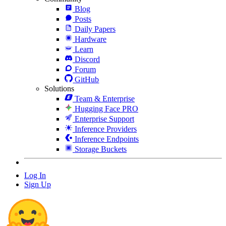
Blog
Posts
Daily Papers
Hardware
Learn
Discord
Forum
GitHub
Solutions
Team & Enterprise
Hugging Face PRO
Enterprise Support
Inference Providers
Inference Endpoints
Storage Buckets
Log In
Sign Up