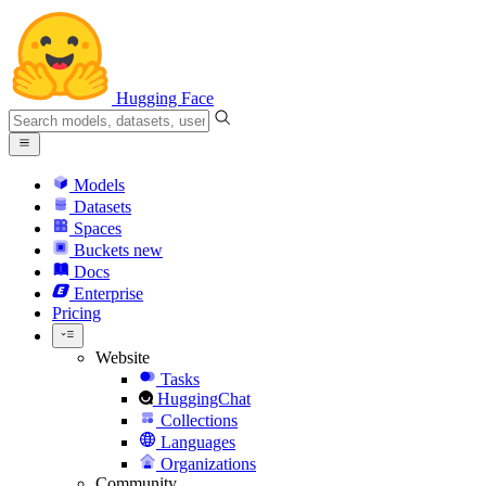
Hugging Face
Models
Datasets
Spaces
Buckets
new
Docs
Enterprise
Pricing
Website
Tasks
HuggingChat
Collections
Languages
Organizations
Community