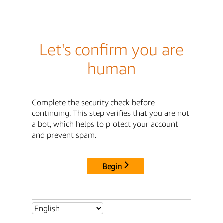
Let's confirm you are
human
Complete the security check before
continuing. This step verifies that you are not
a bot, which helps to protect your account
and prevent spam.
Begin