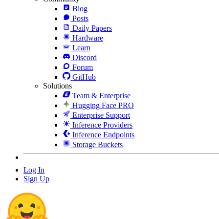
Blog
Posts
Daily Papers
Hardware
Learn
Discord
Forum
GitHub
Solutions
Team & Enterprise
Hugging Face PRO
Enterprise Support
Inference Providers
Inference Endpoints
Storage Buckets
Log In
Sign Up