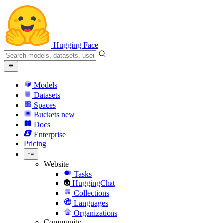
Hugging Face
Models
Datasets
Spaces
Buckets
new
Docs
Enterprise
Pricing
Website
Tasks
HuggingChat
Collections
Languages
Organizations
Community