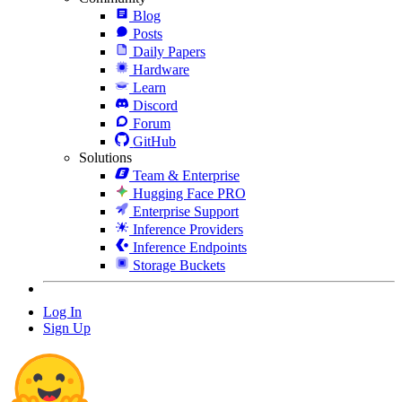
Blog
Posts
Daily Papers
Hardware
Learn
Discord
Forum
GitHub
Solutions
Team & Enterprise
Hugging Face PRO
Enterprise Support
Inference Providers
Inference Endpoints
Storage Buckets
Log In
Sign Up