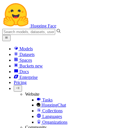
Hugging Face
Models
Datasets
Spaces
Buckets
new
Docs
Enterprise
Pricing
Website
Tasks
HuggingChat
Collections
Languages
Organizations
Community