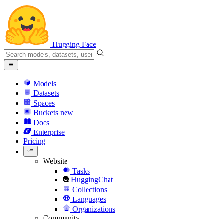
Hugging Face
Models
Datasets
Spaces
Buckets
new
Docs
Enterprise
Pricing
Website
Tasks
HuggingChat
Collections
Languages
Organizations
Community