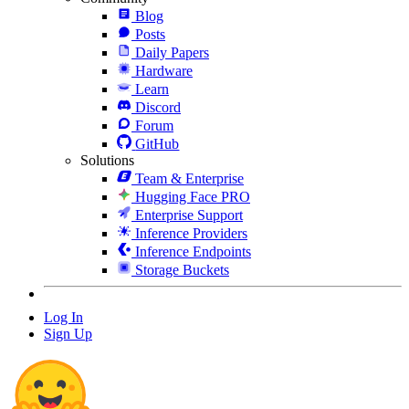
Blog
Posts
Daily Papers
Hardware
Learn
Discord
Forum
GitHub
Solutions
Team & Enterprise
Hugging Face PRO
Enterprise Support
Inference Providers
Inference Endpoints
Storage Buckets
Log In
Sign Up