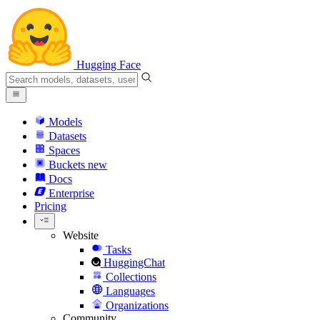
Hugging Face
Models
Datasets
Spaces
Buckets
new
Docs
Enterprise
Pricing
Website
Tasks
HuggingChat
Collections
Languages
Organizations
Community