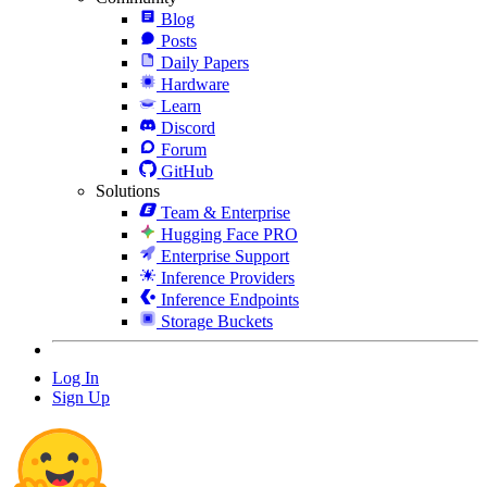
Blog
Posts
Daily Papers
Hardware
Learn
Discord
Forum
GitHub
Solutions
Team & Enterprise
Hugging Face PRO
Enterprise Support
Inference Providers
Inference Endpoints
Storage Buckets
Log In
Sign Up