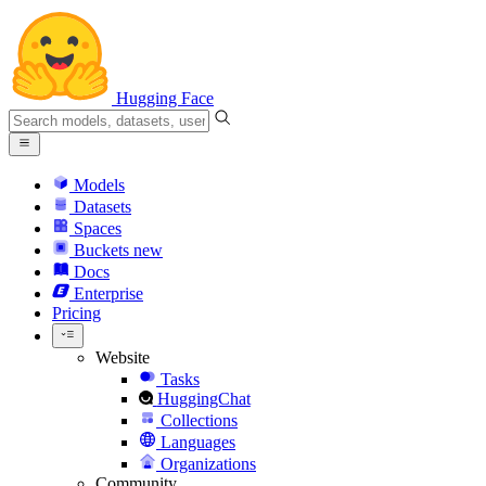
Hugging Face
Models
Datasets
Spaces
Buckets
new
Docs
Enterprise
Pricing
Website
Tasks
HuggingChat
Collections
Languages
Organizations
Community