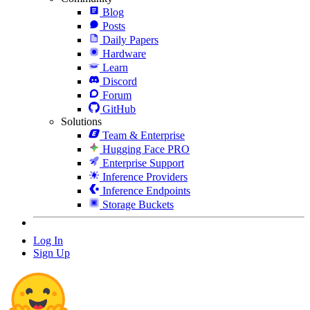
Blog
Posts
Daily Papers
Hardware
Learn
Discord
Forum
GitHub
Solutions
Team & Enterprise
Hugging Face PRO
Enterprise Support
Inference Providers
Inference Endpoints
Storage Buckets
Log In
Sign Up