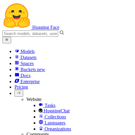
Hugging Face
Models
Datasets
Spaces
Buckets
new
Docs
Enterprise
Pricing
Website
Tasks
HuggingChat
Collections
Languages
Organizations
Community