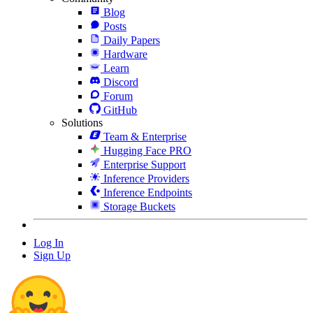
Blog
Posts
Daily Papers
Hardware
Learn
Discord
Forum
GitHub
Solutions
Team & Enterprise
Hugging Face PRO
Enterprise Support
Inference Providers
Inference Endpoints
Storage Buckets
Log In
Sign Up