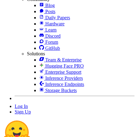
Blog
Posts
Daily Papers
Hardware
Learn
Discord
Forum
GitHub
Solutions
Team & Enterprise
Hugging Face PRO
Enterprise Support
Inference Providers
Inference Endpoints
Storage Buckets
Log In
Sign Up