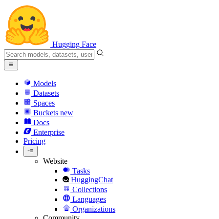
Hugging Face
Models
Datasets
Spaces
Buckets
new
Docs
Enterprise
Pricing
Website
Tasks
HuggingChat
Collections
Languages
Organizations
Community