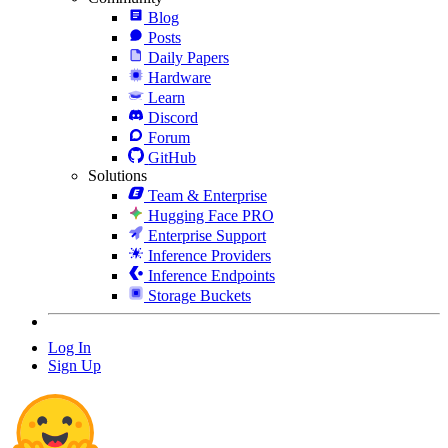
Blog
Posts
Daily Papers
Hardware
Learn
Discord
Forum
GitHub
Solutions
Team & Enterprise
Hugging Face PRO
Enterprise Support
Inference Providers
Inference Endpoints
Storage Buckets
Log In
Sign Up