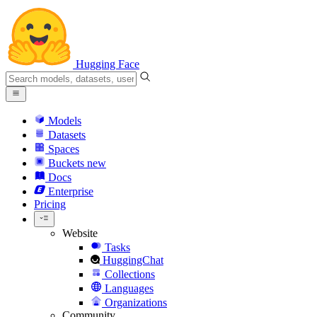
Hugging Face
Models
Datasets
Spaces
Buckets
new
Docs
Enterprise
Pricing
Website
Tasks
HuggingChat
Collections
Languages
Organizations
Community