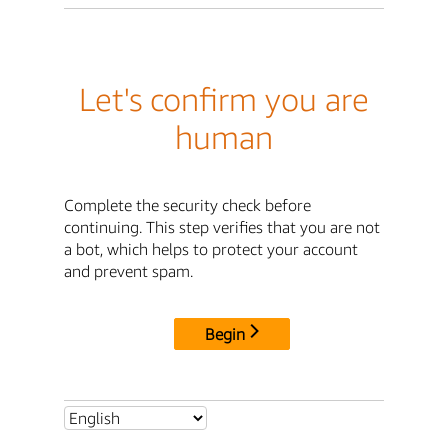
Let's confirm you are
human
Complete the security check before
continuing. This step verifies that you are not
a bot, which helps to protect your account
and prevent spam.
Begin