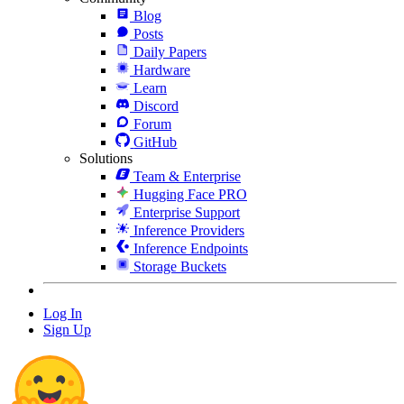
Blog
Posts
Daily Papers
Hardware
Learn
Discord
Forum
GitHub
Solutions
Team & Enterprise
Hugging Face PRO
Enterprise Support
Inference Providers
Inference Endpoints
Storage Buckets
Log In
Sign Up