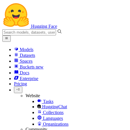
Hugging Face
Models
Datasets
Spaces
Buckets
new
Docs
Enterprise
Pricing
Website
Tasks
HuggingChat
Collections
Languages
Organizations
Community