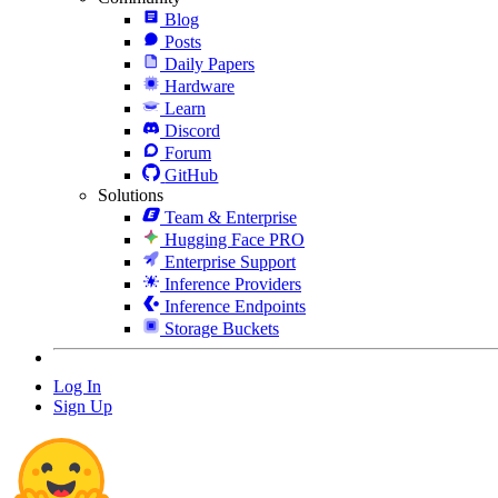
Blog
Posts
Daily Papers
Hardware
Learn
Discord
Forum
GitHub
Solutions
Team & Enterprise
Hugging Face PRO
Enterprise Support
Inference Providers
Inference Endpoints
Storage Buckets
Log In
Sign Up