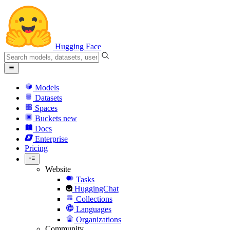
Hugging Face
Models
Datasets
Spaces
Buckets
new
Docs
Enterprise
Pricing
Website
Tasks
HuggingChat
Collections
Languages
Organizations
Community