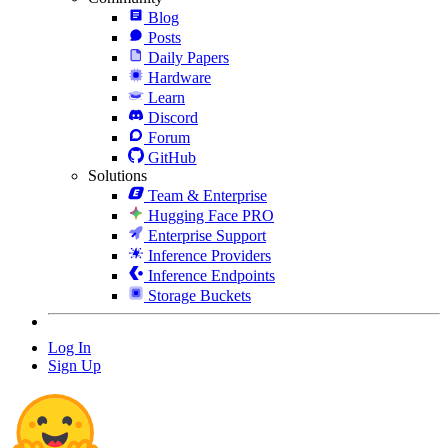
Blog
Posts
Daily Papers
Hardware
Learn
Discord
Forum
GitHub
Solutions
Team & Enterprise
Hugging Face PRO
Enterprise Support
Inference Providers
Inference Endpoints
Storage Buckets
Log In
Sign Up