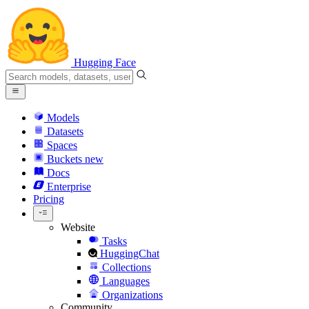
Hugging Face
Models
Datasets
Spaces
Buckets
new
Docs
Enterprise
Pricing
Website
Tasks
HuggingChat
Collections
Languages
Organizations
Community