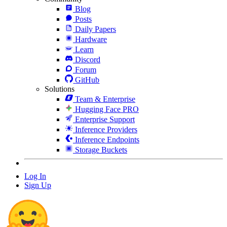
Blog
Posts
Daily Papers
Hardware
Learn
Discord
Forum
GitHub
Solutions
Team & Enterprise
Hugging Face PRO
Enterprise Support
Inference Providers
Inference Endpoints
Storage Buckets
Log In
Sign Up