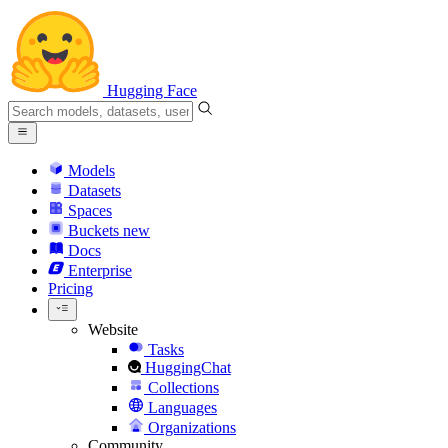
Hugging Face
Models
Datasets
Spaces
Buckets
new
Docs
Enterprise
Pricing
Website
Tasks
HuggingChat
Collections
Languages
Organizations
Community