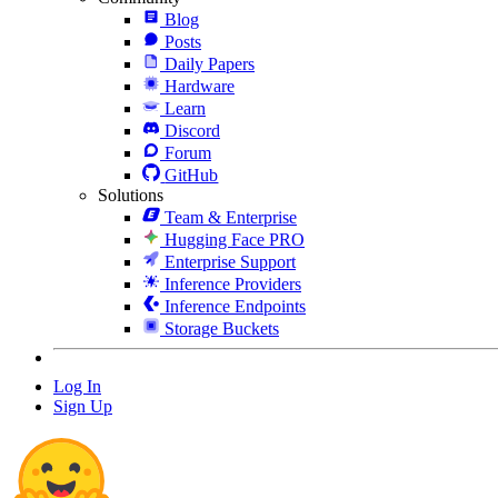
Blog
Posts
Daily Papers
Hardware
Learn
Discord
Forum
GitHub
Solutions
Team & Enterprise
Hugging Face PRO
Enterprise Support
Inference Providers
Inference Endpoints
Storage Buckets
Log In
Sign Up