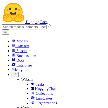
Hugging Face
Models
Datasets
Spaces
Buckets
new
Docs
Enterprise
Pricing
Website
Tasks
HuggingChat
Collections
Languages
Organizations
Community