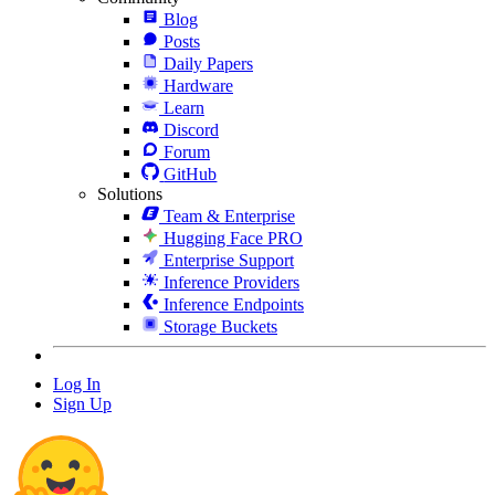
Blog
Posts
Daily Papers
Hardware
Learn
Discord
Forum
GitHub
Solutions
Team & Enterprise
Hugging Face PRO
Enterprise Support
Inference Providers
Inference Endpoints
Storage Buckets
Log In
Sign Up