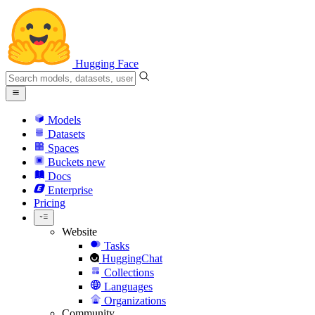
Hugging Face
Models
Datasets
Spaces
Buckets
new
Docs
Enterprise
Pricing
Website
Tasks
HuggingChat
Collections
Languages
Organizations
Community