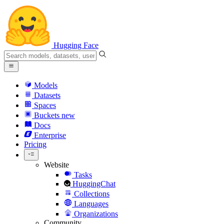
Hugging Face
Models
Datasets
Spaces
Buckets
new
Docs
Enterprise
Pricing
Website
Tasks
HuggingChat
Collections
Languages
Organizations
Community