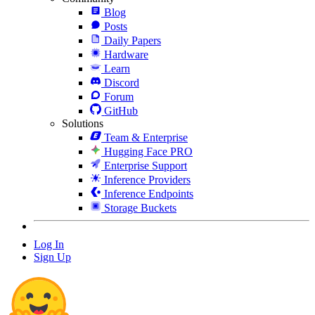
Blog
Posts
Daily Papers
Hardware
Learn
Discord
Forum
GitHub
Solutions
Team & Enterprise
Hugging Face PRO
Enterprise Support
Inference Providers
Inference Endpoints
Storage Buckets
Log In
Sign Up