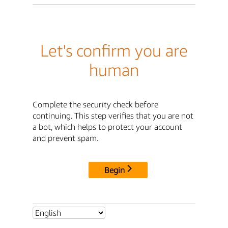
Let's confirm you are
human
Complete the security check before
continuing. This step verifies that you are not
a bot, which helps to protect your account
and prevent spam.
Begin