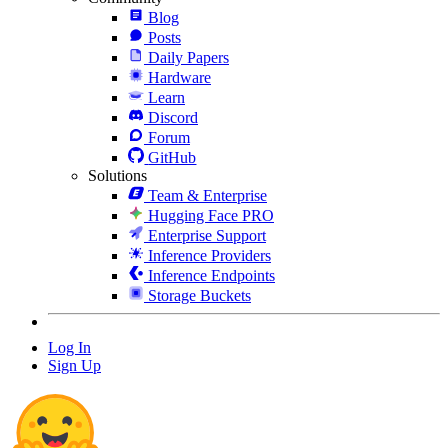
Blog
Posts
Daily Papers
Hardware
Learn
Discord
Forum
GitHub
Solutions
Team & Enterprise
Hugging Face PRO
Enterprise Support
Inference Providers
Inference Endpoints
Storage Buckets
Log In
Sign Up