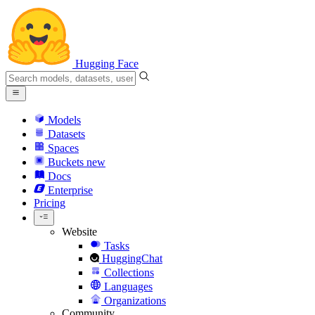
Hugging Face
Models
Datasets
Spaces
Buckets
new
Docs
Enterprise
Pricing
Website
Tasks
HuggingChat
Collections
Languages
Organizations
Community