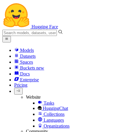
Hugging Face
Models
Datasets
Spaces
Buckets
new
Docs
Enterprise
Pricing
Website
Tasks
HuggingChat
Collections
Languages
Organizations
Community