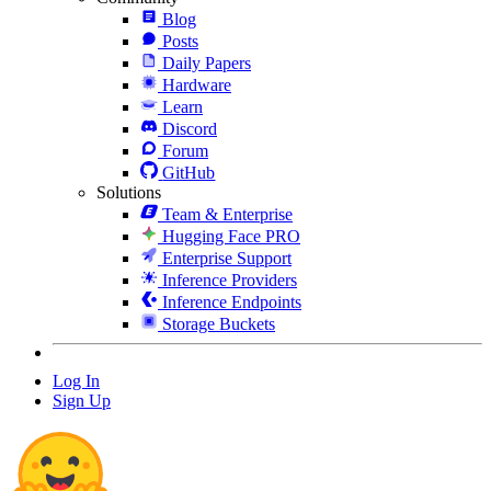
Blog
Posts
Daily Papers
Hardware
Learn
Discord
Forum
GitHub
Solutions
Team & Enterprise
Hugging Face PRO
Enterprise Support
Inference Providers
Inference Endpoints
Storage Buckets
Log In
Sign Up