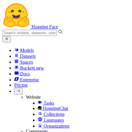
Hugging Face
Models
Datasets
Spaces
Buckets
new
Docs
Enterprise
Pricing
Website
Tasks
HuggingChat
Collections
Languages
Organizations
Community