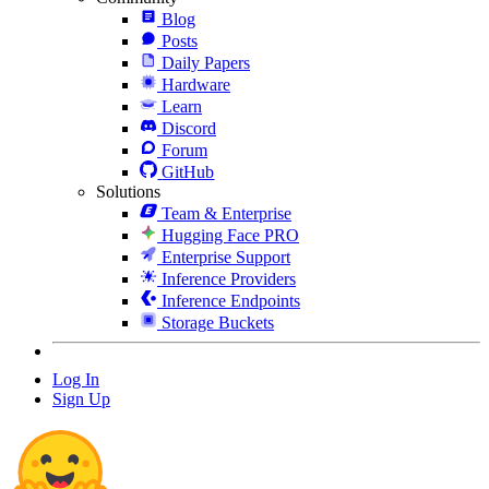
Blog
Posts
Daily Papers
Hardware
Learn
Discord
Forum
GitHub
Solutions
Team & Enterprise
Hugging Face PRO
Enterprise Support
Inference Providers
Inference Endpoints
Storage Buckets
Log In
Sign Up