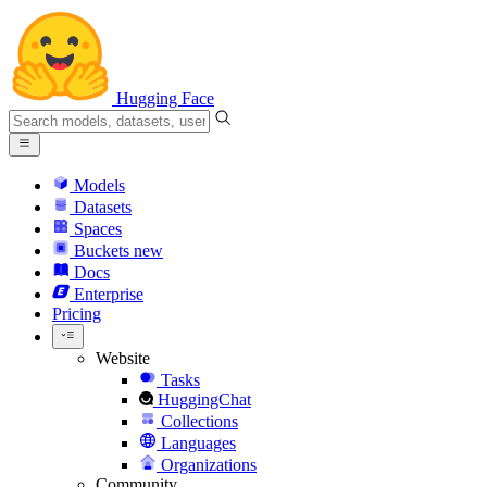
Hugging Face
Models
Datasets
Spaces
Buckets
new
Docs
Enterprise
Pricing
Website
Tasks
HuggingChat
Collections
Languages
Organizations
Community