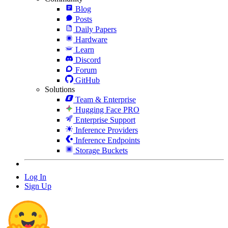
Blog
Posts
Daily Papers
Hardware
Learn
Discord
Forum
GitHub
Solutions
Team & Enterprise
Hugging Face PRO
Enterprise Support
Inference Providers
Inference Endpoints
Storage Buckets
Log In
Sign Up