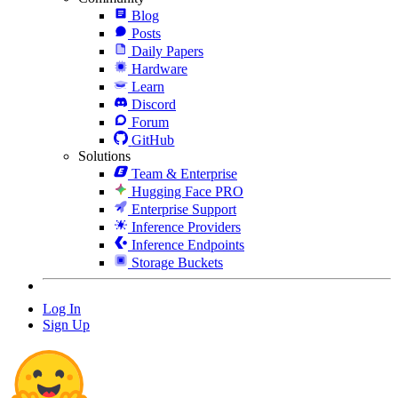
Blog
Posts
Daily Papers
Hardware
Learn
Discord
Forum
GitHub
Solutions
Team & Enterprise
Hugging Face PRO
Enterprise Support
Inference Providers
Inference Endpoints
Storage Buckets
Log In
Sign Up