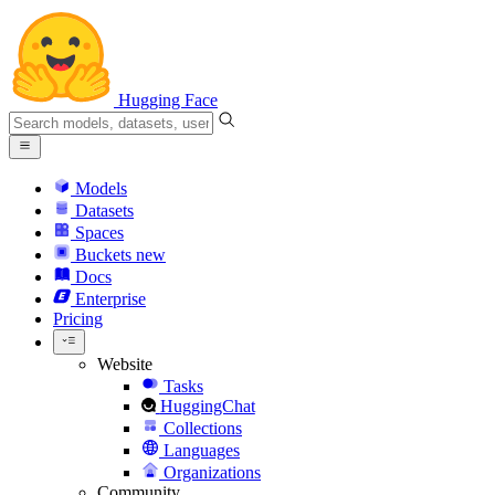
Hugging Face
Models
Datasets
Spaces
Buckets
new
Docs
Enterprise
Pricing
Website
Tasks
HuggingChat
Collections
Languages
Organizations
Community