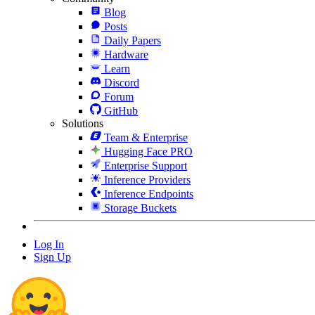
Blog
Posts
Daily Papers
Hardware
Learn
Discord
Forum
GitHub
Solutions
Team & Enterprise
Hugging Face PRO
Enterprise Support
Inference Providers
Inference Endpoints
Storage Buckets
Log In
Sign Up