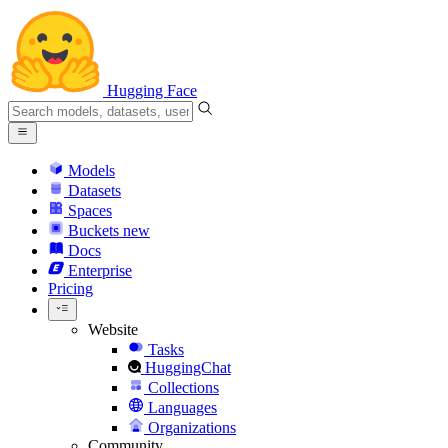
Hugging Face
Models
Datasets
Spaces
Buckets
new
Docs
Enterprise
Pricing
Website
Tasks
HuggingChat
Collections
Languages
Organizations
Community