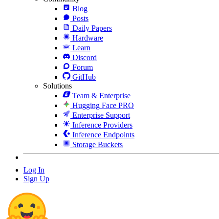
Blog
Posts
Daily Papers
Hardware
Learn
Discord
Forum
GitHub
Solutions
Team & Enterprise
Hugging Face PRO
Enterprise Support
Inference Providers
Inference Endpoints
Storage Buckets
Log In
Sign Up