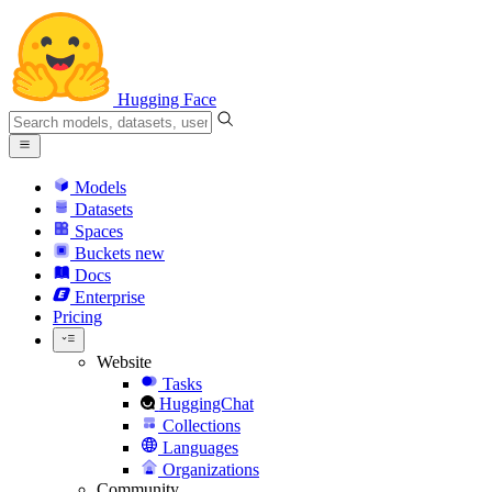
Hugging Face
Models
Datasets
Spaces
Buckets
new
Docs
Enterprise
Pricing
Website
Tasks
HuggingChat
Collections
Languages
Organizations
Community