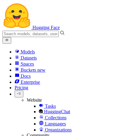
Hugging Face
Models
Datasets
Spaces
Buckets
new
Docs
Enterprise
Pricing
Website
Tasks
HuggingChat
Collections
Languages
Organizations
Community