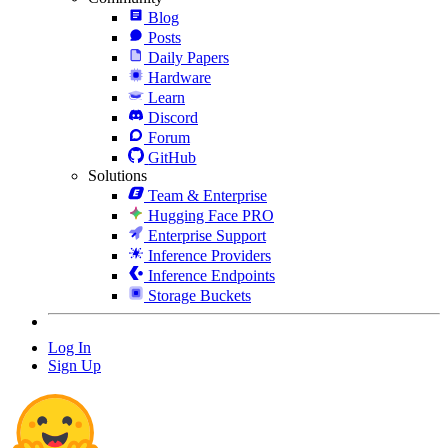
Blog
Posts
Daily Papers
Hardware
Learn
Discord
Forum
GitHub
Solutions
Team & Enterprise
Hugging Face PRO
Enterprise Support
Inference Providers
Inference Endpoints
Storage Buckets
Log In
Sign Up