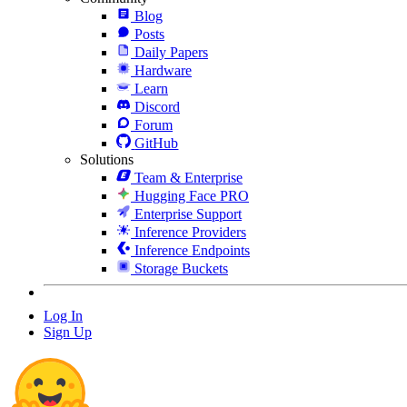
Blog
Posts
Daily Papers
Hardware
Learn
Discord
Forum
GitHub
Solutions
Team & Enterprise
Hugging Face PRO
Enterprise Support
Inference Providers
Inference Endpoints
Storage Buckets
Log In
Sign Up