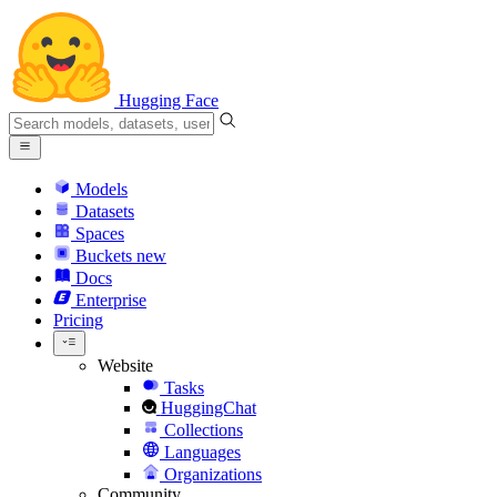
Hugging Face
Models
Datasets
Spaces
Buckets
new
Docs
Enterprise
Pricing
Website
Tasks
HuggingChat
Collections
Languages
Organizations
Community