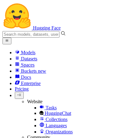
Hugging Face
Models
Datasets
Spaces
Buckets
new
Docs
Enterprise
Pricing
Website
Tasks
HuggingChat
Collections
Languages
Organizations
Community