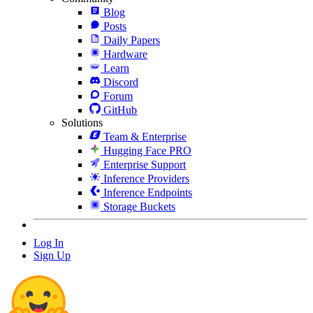
Blog
Posts
Daily Papers
Hardware
Learn
Discord
Forum
GitHub
Solutions
Team & Enterprise
Hugging Face PRO
Enterprise Support
Inference Providers
Inference Endpoints
Storage Buckets
Log In
Sign Up