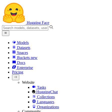
Hugging Face
Models
Datasets
Spaces
Buckets
new
Docs
Enterprise
Pricing
Website
Tasks
HuggingChat
Collections
Languages
Organizations
Community