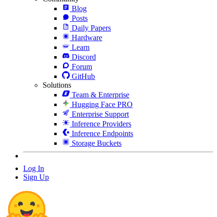
Blog
Posts
Daily Papers
Hardware
Learn
Discord
Forum
GitHub
Solutions
Team & Enterprise
Hugging Face PRO
Enterprise Support
Inference Providers
Inference Endpoints
Storage Buckets
Log In
Sign Up