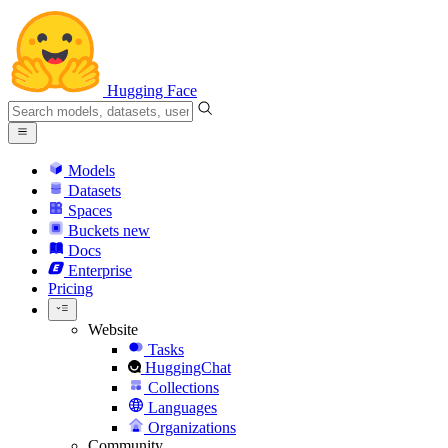
Hugging Face
Models
Datasets
Spaces
Buckets
new
Docs
Enterprise
Pricing
Website
Tasks
HuggingChat
Collections
Languages
Organizations
Community