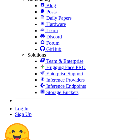
Blog
Posts
Daily Papers
Hardware
Learn
Discord
Forum
GitHub
Solutions
Team & Enterprise
Hugging Face PRO
Enterprise Support
Inference Providers
Inference Endpoints
Storage Buckets
Log In
Sign Up