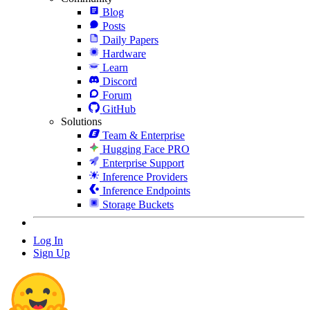
Blog
Posts
Daily Papers
Hardware
Learn
Discord
Forum
GitHub
Solutions
Team & Enterprise
Hugging Face PRO
Enterprise Support
Inference Providers
Inference Endpoints
Storage Buckets
Log In
Sign Up