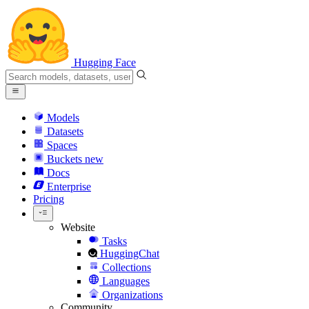
Hugging Face
Models
Datasets
Spaces
Buckets
new
Docs
Enterprise
Pricing
Website
Tasks
HuggingChat
Collections
Languages
Organizations
Community