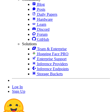
Blog
Posts
Daily Papers
Hardware
Learn
Discord
Forum
GitHub
Solutions
Team & Enterprise
Hugging Face PRO
Enterprise Support
Inference Providers
Inference Endpoints
Storage Buckets
Log In
Sign Up