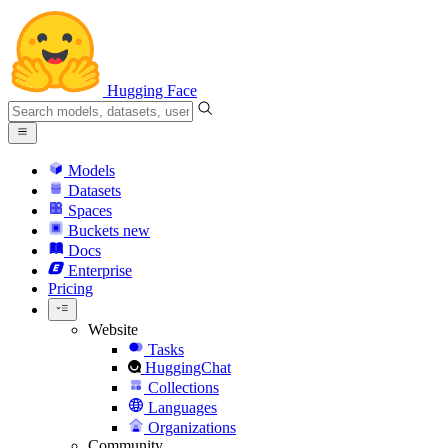
Hugging Face
Models
Datasets
Spaces
Buckets
new
Docs
Enterprise
Pricing
Website
Tasks
HuggingChat
Collections
Languages
Organizations
Community