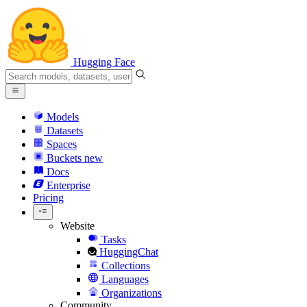
Hugging Face
Models
Datasets
Spaces
Buckets
new
Docs
Enterprise
Pricing
Website
Tasks
HuggingChat
Collections
Languages
Organizations
Community