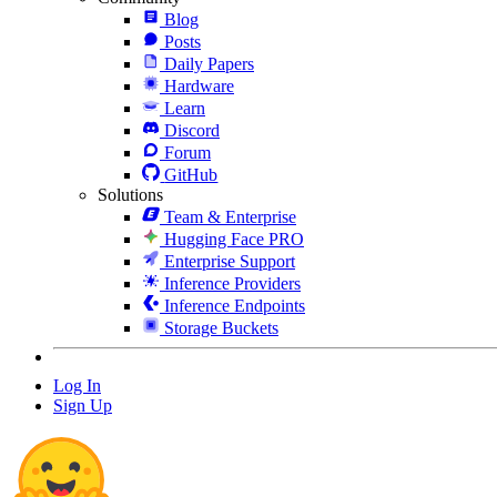
Blog
Posts
Daily Papers
Hardware
Learn
Discord
Forum
GitHub
Solutions
Team & Enterprise
Hugging Face PRO
Enterprise Support
Inference Providers
Inference Endpoints
Storage Buckets
Log In
Sign Up