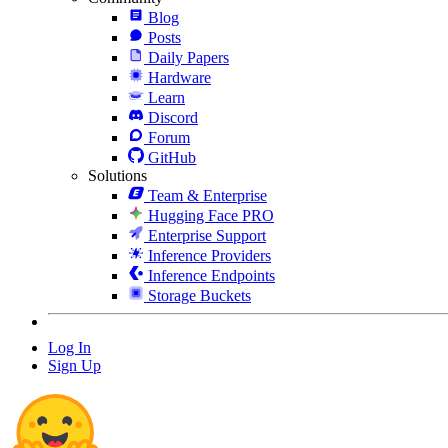
Blog
Posts
Daily Papers
Hardware
Learn
Discord
Forum
GitHub
Solutions
Team & Enterprise
Hugging Face PRO
Enterprise Support
Inference Providers
Inference Endpoints
Storage Buckets
Log In
Sign Up