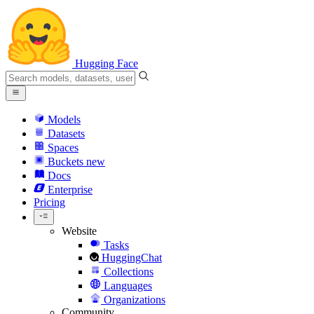
Hugging Face
Models
Datasets
Spaces
Buckets
new
Docs
Enterprise
Pricing
Website
Tasks
HuggingChat
Collections
Languages
Organizations
Community