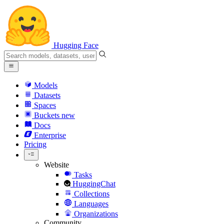
Hugging Face
Models
Datasets
Spaces
Buckets
new
Docs
Enterprise
Pricing
Website
Tasks
HuggingChat
Collections
Languages
Organizations
Community