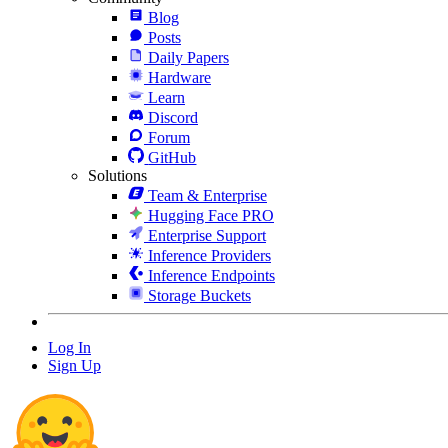
Blog
Posts
Daily Papers
Hardware
Learn
Discord
Forum
GitHub
Solutions
Team & Enterprise
Hugging Face PRO
Enterprise Support
Inference Providers
Inference Endpoints
Storage Buckets
Log In
Sign Up