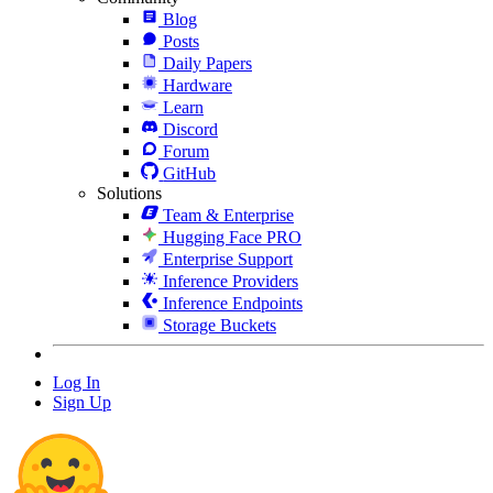
Blog
Posts
Daily Papers
Hardware
Learn
Discord
Forum
GitHub
Solutions
Team & Enterprise
Hugging Face PRO
Enterprise Support
Inference Providers
Inference Endpoints
Storage Buckets
Log In
Sign Up