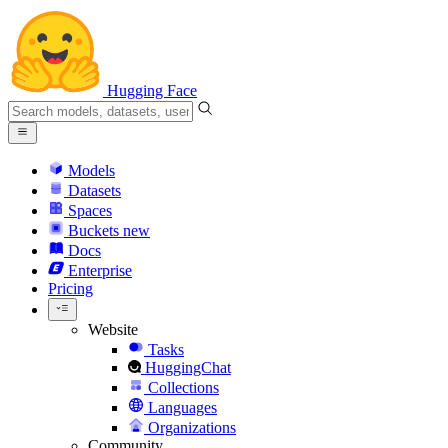
Hugging Face
Models
Datasets
Spaces
Buckets
new
Docs
Enterprise
Pricing
Website
Tasks
HuggingChat
Collections
Languages
Organizations
Community