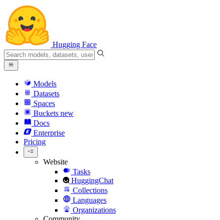
Hugging Face
Models
Datasets
Spaces
Buckets
new
Docs
Enterprise
Pricing
Website
Tasks
HuggingChat
Collections
Languages
Organizations
Community