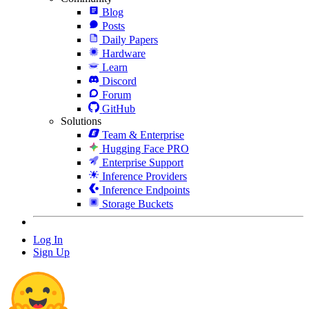
Blog
Posts
Daily Papers
Hardware
Learn
Discord
Forum
GitHub
Solutions
Team & Enterprise
Hugging Face PRO
Enterprise Support
Inference Providers
Inference Endpoints
Storage Buckets
Log In
Sign Up