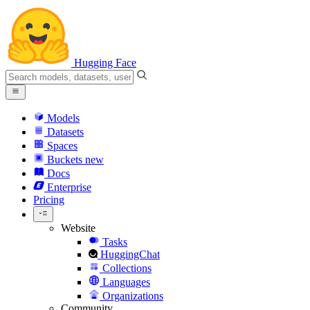
Hugging Face
Models
Datasets
Spaces
Buckets
new
Docs
Enterprise
Pricing
Website
Tasks
HuggingChat
Collections
Languages
Organizations
Community