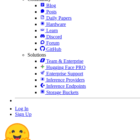
Blog
Posts
Daily Papers
Hardware
Learn
Discord
Forum
GitHub
Solutions
Team & Enterprise
Hugging Face PRO
Enterprise Support
Inference Providers
Inference Endpoints
Storage Buckets
Log In
Sign Up