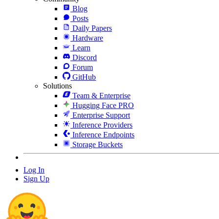
Blog
Posts
Daily Papers
Hardware
Learn
Discord
Forum
GitHub
Solutions
Team & Enterprise
Hugging Face PRO
Enterprise Support
Inference Providers
Inference Endpoints
Storage Buckets
Log In
Sign Up