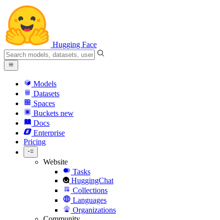
Hugging Face
Models
Datasets
Spaces
Buckets
new
Docs
Enterprise
Pricing
Website
Tasks
HuggingChat
Collections
Languages
Organizations
Community