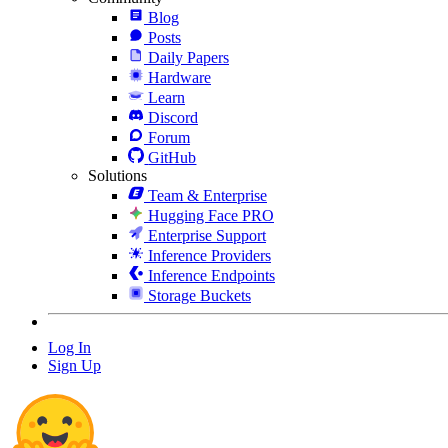
Blog
Posts
Daily Papers
Hardware
Learn
Discord
Forum
GitHub
Solutions
Team & Enterprise
Hugging Face PRO
Enterprise Support
Inference Providers
Inference Endpoints
Storage Buckets
Log In
Sign Up