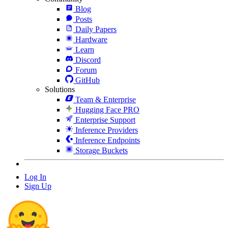
Blog
Posts
Daily Papers
Hardware
Learn
Discord
Forum
GitHub
Solutions
Team & Enterprise
Hugging Face PRO
Enterprise Support
Inference Providers
Inference Endpoints
Storage Buckets
Log In
Sign Up