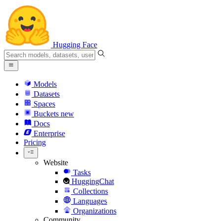
Hugging Face
Models
Datasets
Spaces
Buckets
new
Docs
Enterprise
Pricing
Website
Tasks
HuggingChat
Collections
Languages
Organizations
Community