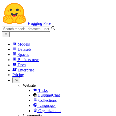
Hugging Face
Models
Datasets
Spaces
Buckets
new
Docs
Enterprise
Pricing
Website
Tasks
HuggingChat
Collections
Languages
Organizations
Community