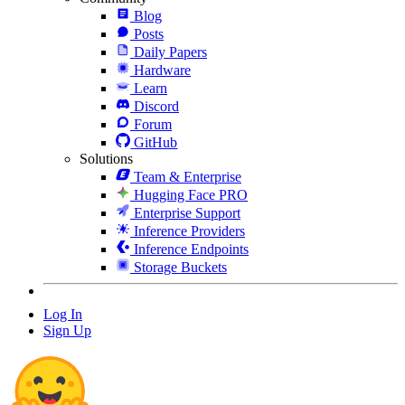
Blog
Posts
Daily Papers
Hardware
Learn
Discord
Forum
GitHub
Solutions
Team & Enterprise
Hugging Face PRO
Enterprise Support
Inference Providers
Inference Endpoints
Storage Buckets
Log In
Sign Up