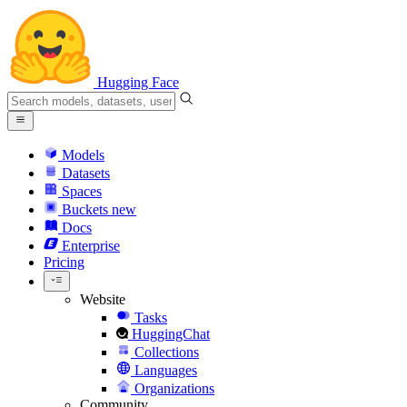
Hugging Face
Models
Datasets
Spaces
Buckets
new
Docs
Enterprise
Pricing
Website
Tasks
HuggingChat
Collections
Languages
Organizations
Community