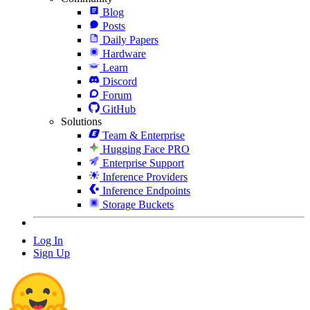
Blog
Posts
Daily Papers
Hardware
Learn
Discord
Forum
GitHub
Solutions
Team & Enterprise
Hugging Face PRO
Enterprise Support
Inference Providers
Inference Endpoints
Storage Buckets
Log In
Sign Up