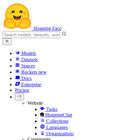
Hugging Face
Models
Datasets
Spaces
Buckets
new
Docs
Enterprise
Pricing
Website
Tasks
HuggingChat
Collections
Languages
Organizations
Community