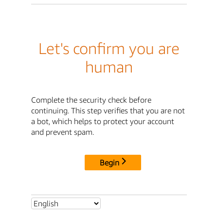
Let's confirm you are
human
Complete the security check before
continuing. This step verifies that you are not
a bot, which helps to protect your account
and prevent spam.
Begin