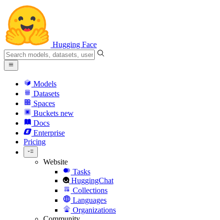
Hugging Face
Models
Datasets
Spaces
Buckets
new
Docs
Enterprise
Pricing
Website
Tasks
HuggingChat
Collections
Languages
Organizations
Community