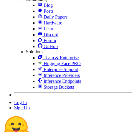
Blog
Posts
Daily Papers
Hardware
Learn
Discord
Forum
GitHub
Solutions
Team & Enterprise
Hugging Face PRO
Enterprise Support
Inference Providers
Inference Endpoints
Storage Buckets
Log In
Sign Up