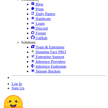
Blog
Posts
Daily Papers
Hardware
Learn
Discord
Forum
GitHub
Solutions
Team & Enterprise
Hugging Face PRO
Enterprise Support
Inference Providers
Inference Endpoints
Storage Buckets
Log In
Sign Up