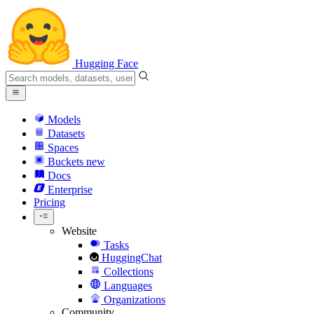
Hugging Face
Models
Datasets
Spaces
Buckets
new
Docs
Enterprise
Pricing
Website
Tasks
HuggingChat
Collections
Languages
Organizations
Community