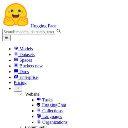
Hugging Face
Models
Datasets
Spaces
Buckets
new
Docs
Enterprise
Pricing
Website
Tasks
HuggingChat
Collections
Languages
Organizations
Community