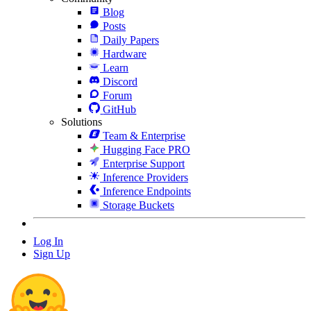
Blog
Posts
Daily Papers
Hardware
Learn
Discord
Forum
GitHub
Solutions
Team & Enterprise
Hugging Face PRO
Enterprise Support
Inference Providers
Inference Endpoints
Storage Buckets
Log In
Sign Up