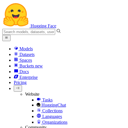
Hugging Face
Models
Datasets
Spaces
Buckets
new
Docs
Enterprise
Pricing
Website
Tasks
HuggingChat
Collections
Languages
Organizations
Community