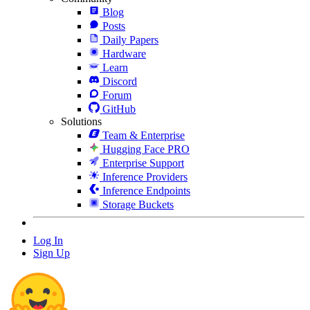
Blog
Posts
Daily Papers
Hardware
Learn
Discord
Forum
GitHub
Solutions
Team & Enterprise
Hugging Face PRO
Enterprise Support
Inference Providers
Inference Endpoints
Storage Buckets
Log In
Sign Up